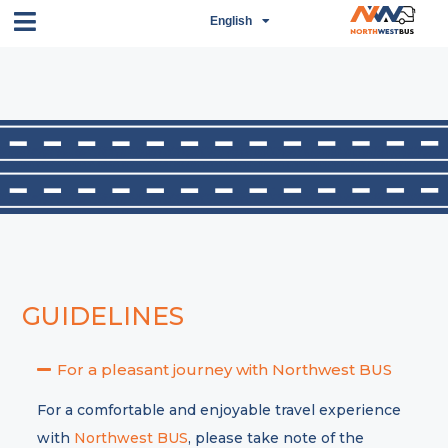
English
اردو
GUIDELINES
For a pleasant journey with Northwest BUS
For a comfortable and enjoyable travel experience
with
Northwest BUS
, please take note of the