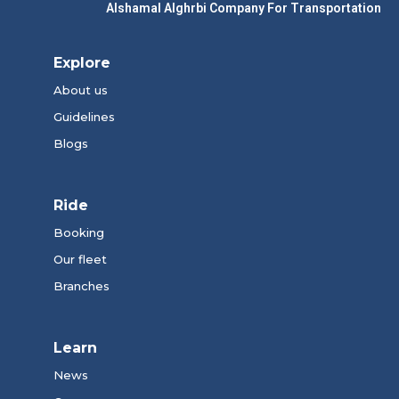
Alshamal Alghrbi Company For Transportation
Explore
About us
Guidelines
Blogs
Ride
Booking
Our fleet
Branches
Learn
News