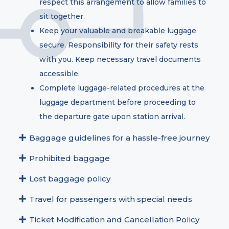
respect this arrangement to allow families to
sit together.
Keep your valuable and breakable luggage
secure. Responsibility for their safety rests
with you. Keep necessary travel documents
accessible.
Complete luggage-related procedures at the
luggage department before proceeding to
the departure gate upon station arrival.
Baggage guidelines for a hassle-free journey
Prohibited baggage
Lost baggage policy
Travel for passengers with special needs
Ticket Modification and Cancellation Policy