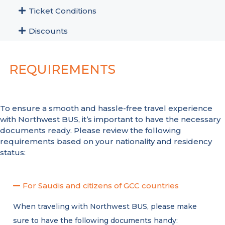
Ticket Conditions
Discounts
REQUIREMENTS
To ensure a smooth and hassle-free travel experience
with Northwest BUS, it’s important to have the necessary
documents ready. Please review the following
requirements based on your nationality and residency
status:
For Saudis and citizens of GCC countries
When traveling with Northwest BUS, please make
sure to have the following documents handy: