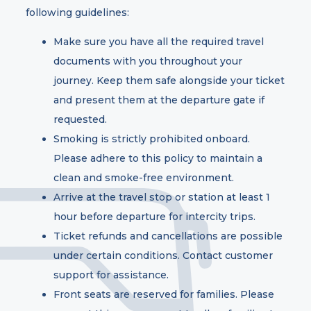
following guidelines:
Make sure you have all the required travel
documents with you throughout your
journey. Keep them safe alongside your ticket
and present them at the departure gate if
requested.
Smoking is strictly prohibited onboard.
Please adhere to this policy to maintain a
clean and smoke-free environment.
Arrive at the travel stop or station at least 1
hour before departure for intercity trips.
Ticket refunds and cancellations are possible
under certain conditions. Contact customer
support for assistance.
Front seats are reserved for families. Please