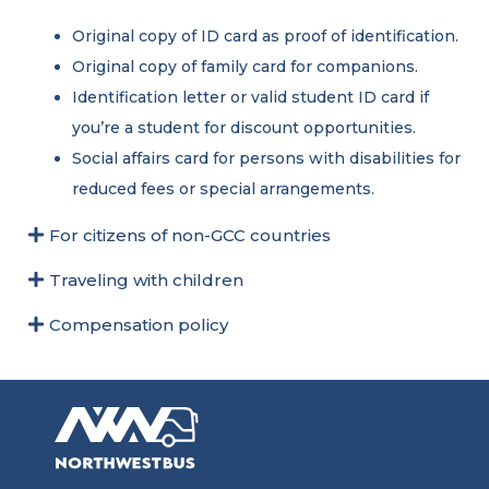
Original copy of ID card as proof of identification.
Original copy of family card for companions.
Identification letter or valid student ID card if
you’re a student for discount opportunities.
Social affairs card for persons with disabilities for
reduced fees or special arrangements.
For citizens of non-GCC countries
Traveling with children
Compensation policy